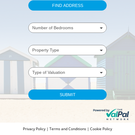
Privacy Policy
|
Terms and Conditions
|
Cookie Policy