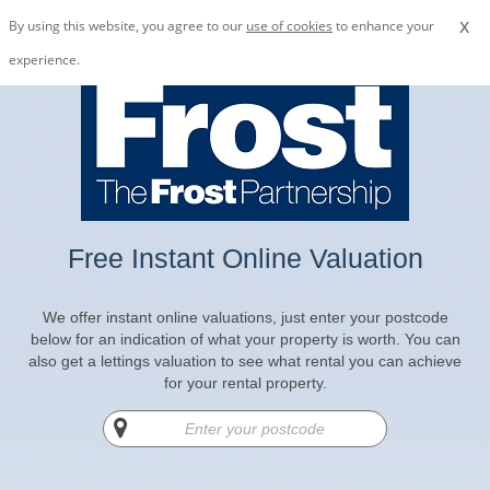
x
By using this website, you agree to our
use of cookies
to enhance your
experience.
Free Instant Online Valuation
We offer instant online valuations, just enter your postcode
below for an indication of what your property is worth. You can
also get a lettings valuation to see what rental you can achieve
for your rental property.